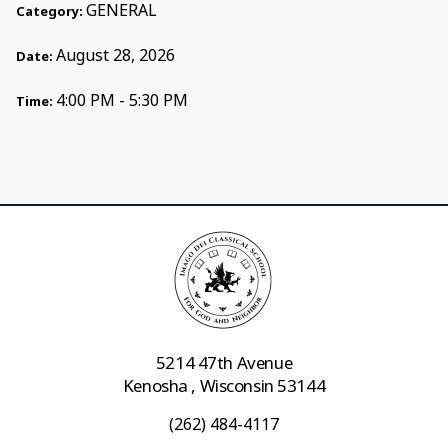
GENERAL
Category:
August 28, 2026
Date:
4:00 PM - 5:30 PM
Time:
5214 47th Avenue
Kenosha , Wisconsin 53144
(262) 484-4117