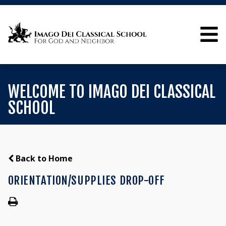
WELCOME TO IMAGO DEI CLASSICAL
SCHOOL
Back to Home
ORIENTATION/SUPPLIES DROP-OFF