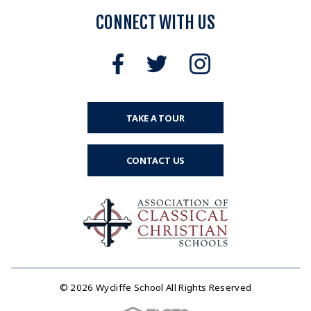
CONNECT WITH US
TAKE A TOUR
CONTACT US
© 2026 Wycliffe School All Rights Reserved