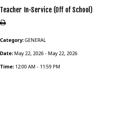
Teacher In-Service (Off of School)
Category:
GENERAL
Date:
May 22, 2026 - May 22, 2026
Time:
12:00 AM - 11:59 PM