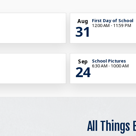
Aug
First Day of School
31
12:00 AM - 11:59 PM
Sep
School Pictures
24
6:30 AM - 10:00 AM
All Things 