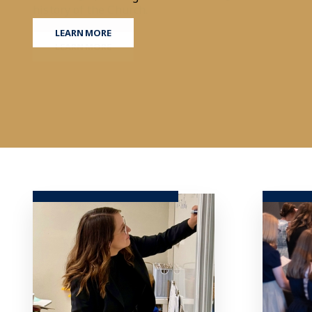
LEARN MORE