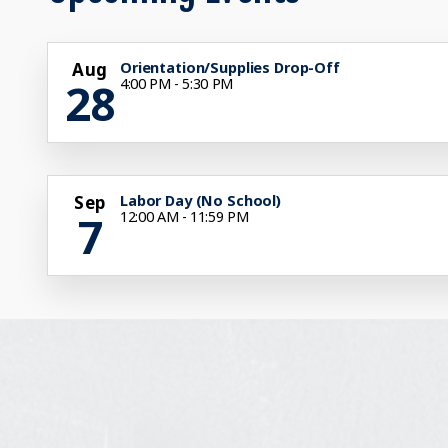
Aug
Orientation/Supplies Drop-Off
28
4:00 PM - 5:30 PM
Sep
Labor Day (No School)
7
12:00 AM - 11:59 PM