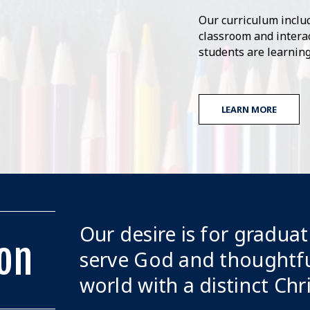
Our curriculum includ
classroom and interac
students are learning
LEARN MORE
Our desire is for graduat
on
serve God and thoughtfu
world with a distinct Chr