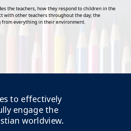
es the teachers, how they respond to children in the
t with other teachers throughout the day; the
 from everything in their environment.
es to effectively
lly engage the
istian worldview.