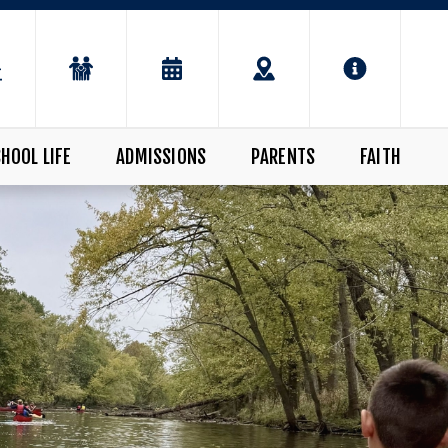
HOOL LIFE
ADMISSIONS
PARENTS
FAITH