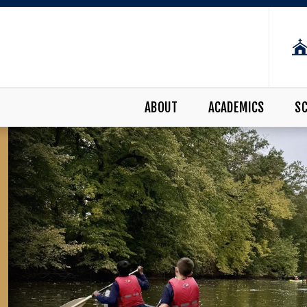
ABOUT
ACADEMICS
SC