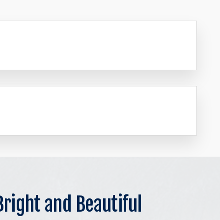
Bright and Beautiful