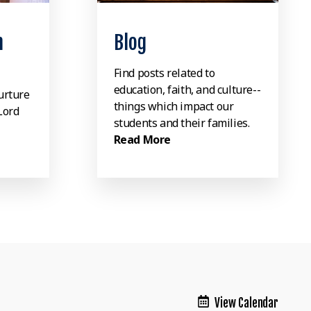
n
Blog
Find posts related to
education, faith, and culture--
urture
things which impact our
Lord
students and their families.
Read More
View Calendar