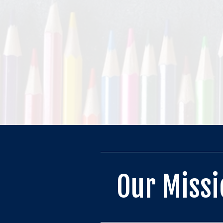
Our Missi