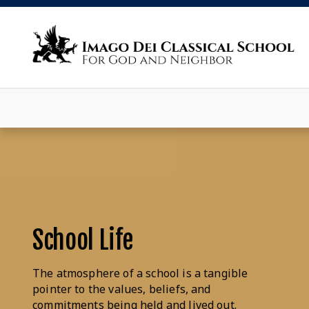
School Life
The atmosphere of a school is a tangible
pointer to the values, beliefs, and
commitments being held and lived out.