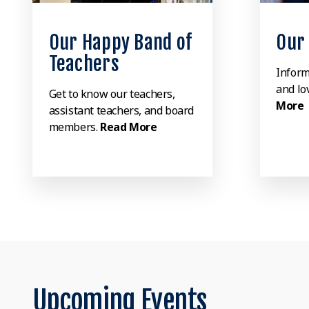
Our Happy Band of
Our
Teachers
Inform
and lov
Get to know our teachers,
More
assistant teachers, and board
members.
Read More
Upcoming Events