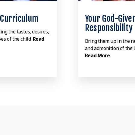
 Curriculum
Your God-Give
Responsibility
ing the tastes, desires,
es of the child.
Read
Bring them up in the n
and admonition of the 
Read More