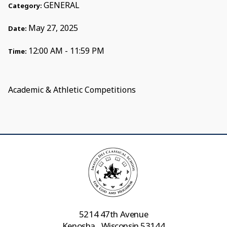
GENERAL
Category:
May 27, 2025
Date:
12:00 AM - 11:59 PM
Time:
Academic & Athletic Competitions
5214 47th Avenue
Kenosha , Wisconsin 53144