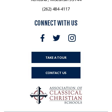
(262) 484-4117
CONNECT WITH US
TAKE A TOUR
CONTACT US