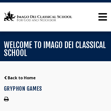
WELCOME TO IMAGO DEI CLASSICAL
SCHOOL
Back to Home
GRYPHON GAMES